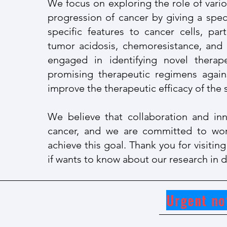
We fo
cus on exploring the role of vari
progression of cancer by giving a spec
specific features to cancer cells, pa
tumor acidosis, chemoresistance, and
engaged in identifying novel therap
promising therapeutic regimens again
improve the therapeutic efficacy of th
We believe that collaboration and inn
cancer, and we are committed to wor
achieve this goal. Thank you for visiti
if wants to know about our research in de
Urgent no