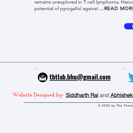
remains unexplored in T cell lymphoma. Hence,
potential of pyrogallol against
...READ MOR
tbtlab.bhu@gmail.com
Siddharth Rai
and
Abhishek
Website Designed by-
© 2035 by The Thoma