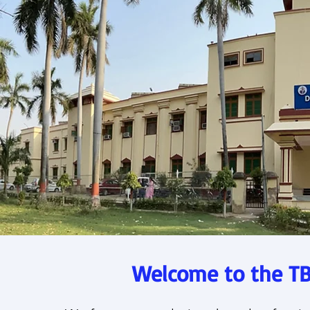
Welcome to the TB