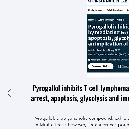
Pyrogallol inhibits T cell lymphom
arrest, apoptosis, glycolysis and i
Pyrogallol, a polyphenolic compound, exhibits d
antiviral effects; however, its anticancer p