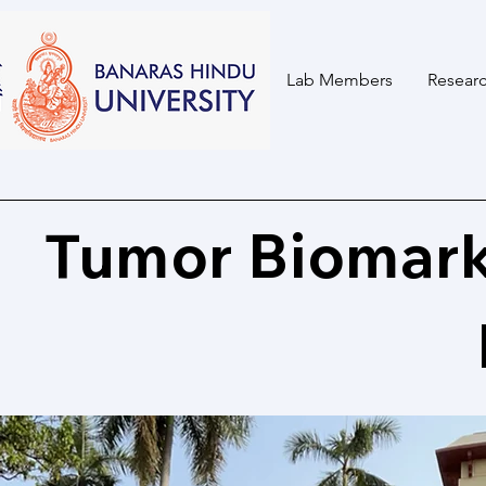
Home
Lab Members
Researc
Tumor Biomark