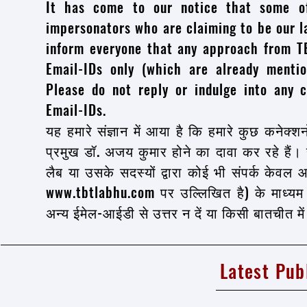
It has come to our notice that some o
impersonators who are claiming to be our l
inform everyone that any approach from TB
Email-IDs only (which are already ment
Please do not reply or indulge into any c
Email-IDs.
यह हमारे संज्ञान में आया है कि हमारे कुछ कनेक्शन
प्रमुख डॉ. अजय कुमार होने का दावा कर रहे हैं।
लैब या उसके सदस्यों द्वारा कोई भी संपर्क केव
www.tbtlabhu.com पर उल्लिखित है) के माध्य
अन्य ईमेल-आईडी से उत्तर न दें या किसी बातचीत मे
Latest Pub